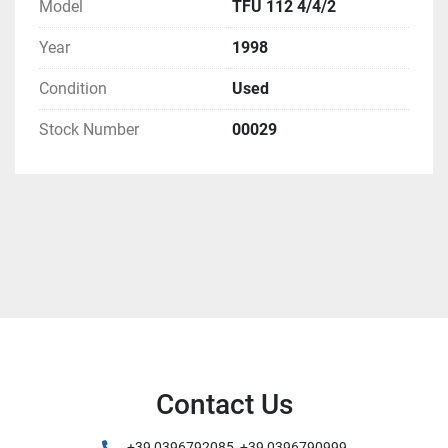
Model
TFU 112 4/4/2
Year
1998
Condition
Used
Stock Number
00029
Contact Us
+39 0396792085, +39 0396790999