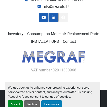
info@megrafsrl.it
youtube
linkedin
Inventory
Consumption Material/ Replacement Parts
INSTALLATIONS
Contact
VAT number 02911300966
We use cookies to enhance your browsing experience, serve
personalized ads or content, and analyze our traffic. By clicking
"Accept All", you consent to our use of cookies.
Manage Cookies
Machinio System
website by
Machinio
Accept
Decline
Learn more