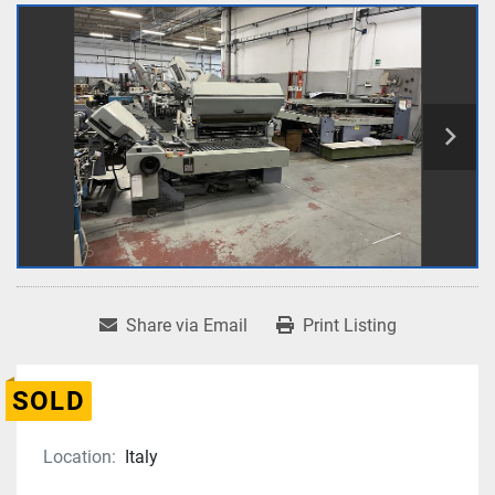
Share via Email
Print Listing
SOLD
Location:
Italy