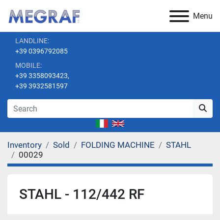
Menu
LANDLINE:
+39 0396792085
MOBILE:
+39 3358093423,
+39 3932581597
Inventory
Sold
FOLDING MACHINE
STAHL
00029
STAHL - 112/442 RF