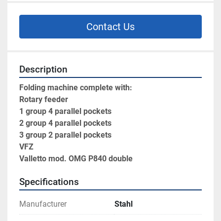
Contact Us
Description
Folding machine complete with:
Rotary feeder
1 group 4 parallel pockets
2 group 4 parallel pockets
3 group 2 parallel pockets 
VFZ
Valletto mod. OMG P840 double
Specifications
Manufacturer
Stahl